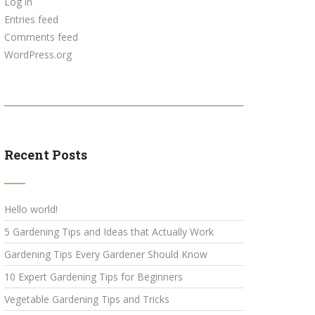
Log in
Entries feed
Comments feed
WordPress.org
Recent Posts
Hello world!
5 Gardening Tips and Ideas that Actually Work
Gardening Tips Every Gardener Should Know
10 Expert Gardening Tips for Beginners
Vegetable Gardening Tips and Tricks