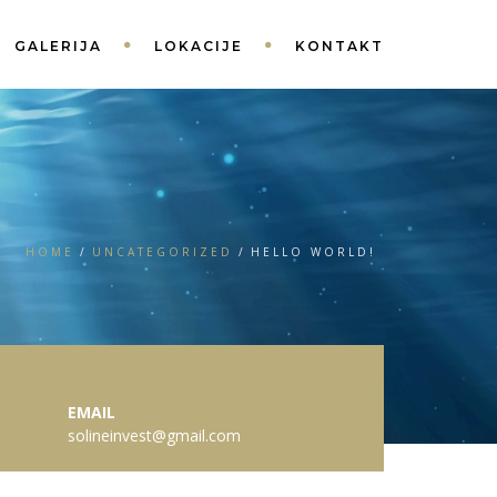
GALERIJA
LOKACIJE
KONTAKT
HOME
UNCATEGORIZED
HELLO WORLD!
EMAIL
solineinvest@gmail.com