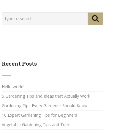
Recent Posts
Hello world!
5 Gardening Tips and Ideas that Actually Work
Gardening Tips Every Gardener Should Know
10 Expert Gardening Tips for Beginners
Vegetable Gardening Tips and Tricks