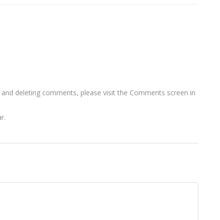
, and deleting comments, please visit the Comments screen in
ar
.