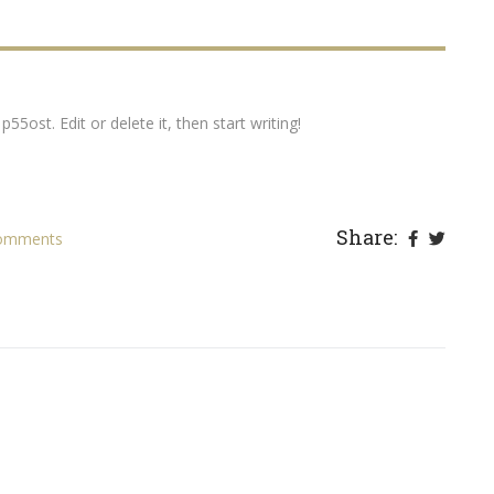
55ost. Edit or delete it, then start writing!
Share:
omments