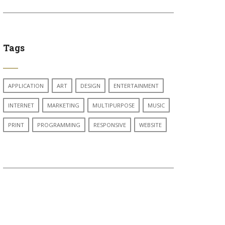
Tags
APPLICATION
ART
DESIGN
ENTERTAINMENT
INTERNET
MARKETING
MULTIPURPOSE
MUSIC
PRINT
PROGRAMMING
RESPONSIVE
WEBSITE