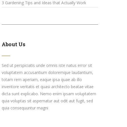
3 Gardening Tips and Ideas that Actually Work
About Us
Sed ut perspiciatis unde omnis iste natus error sit
voluptatem accusantium doloremque laudantium,
totam rem aperiam, eaque ipsa quae ab illo
inventore veritatis et quasi architecto beatae vitae
dicta sunt explicabo. Nemo enim ipsam voluptatem
quia voluptas sit aspernatur aut odit aut fugit, sed
quia consequuntur magni