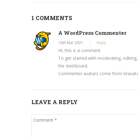
1 COMMENTS
A WordPress Commenter
16th Mar 2021
Reply
Hi, this is a comment.
To get started with moderating, editing
the dashboard.
Commenter avatars come from
Gravat
LEAVE A REPLY