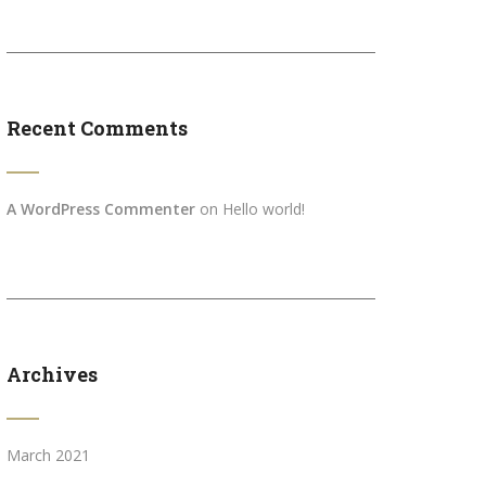
Recent Comments
A WordPress Commenter
on
Hello world!
Archives
March 2021