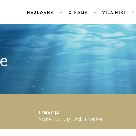
NASLOVNA
O NAMA
VILA NIKI
le
LOKACIJA
Soline 31A, Dugi Otok, Hrvatska