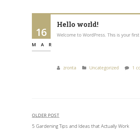
Hello world!
16
Welcome to WordPress. This is your first p
MAR
zronta
Uncategorized
1 c
Post
OLDER POST
navigation
5 Gardening Tips and Ideas that Actually Work