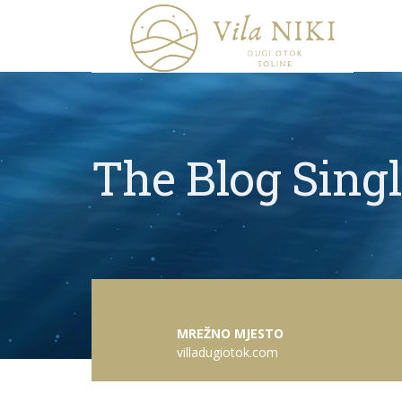
The Blog Sing
MREŽNO MJESTO
villadugiotok.com