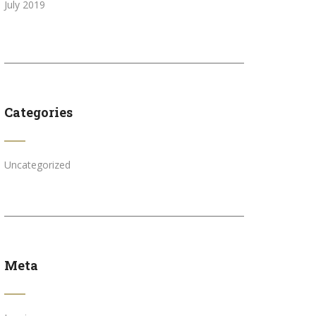
July 2019
Categories
Uncategorized
Meta