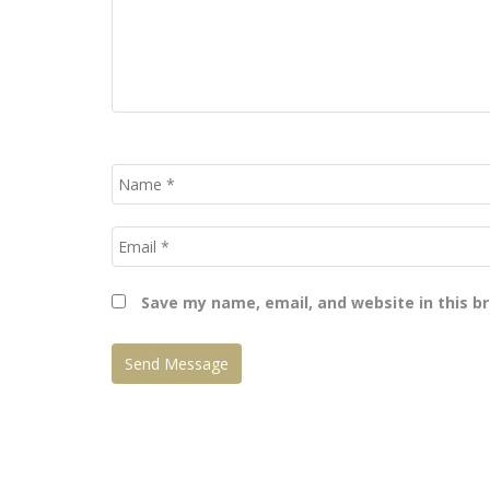
Save my name, email, and website in this b