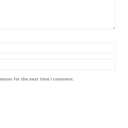
rowser for the next time I comment.