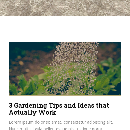
3 Gardening Tips and Ideas that
Actually Work
Lorem ipsum dolor sit amet, consectetur adipiscing elit.
Nunc mattis ligula pellentesque nisi tristique porta.