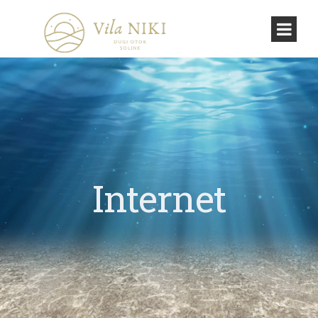
Internet