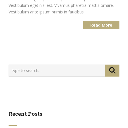
Vestibulum eget nisi est. Vivamus pharetra mattis ornare.
Vestibulum ante ipsum primis in faucibus...
Read More
Recent Posts