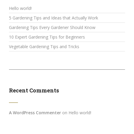
Hello world!
5 Gardening Tips and Ideas that Actually Work
Gardening Tips Every Gardener Should Know
10 Expert Gardening Tips for Beginners
Vegetable Gardening Tips and Tricks
Recent Comments
A WordPress Commenter
on
Hello world!