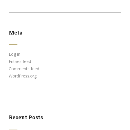
Meta
Log in
Entries feed
Comments feed
WordPress.org
Recent Posts