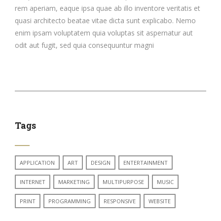
rem aperiam, eaque ipsa quae ab illo inventore veritatis et
quasi architecto beatae vitae dicta sunt explicabo. Nemo
enim ipsam voluptatem quia voluptas sit aspernatur aut
odit aut fugit, sed quia consequuntur magni
Tags
APPLICATION
ART
DESIGN
ENTERTAINMENT
INTERNET
MARKETING
MULTIPURPOSE
MUSIC
PRINT
PROGRAMMING
RESPONSIVE
WEBSITE