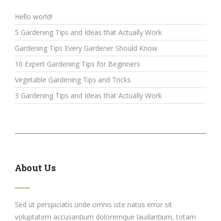
Hello world!
5 Gardening Tips and Ideas that Actually Work
Gardening Tips Every Gardener Should Know
10 Expert Gardening Tips for Beginners
Vegetable Gardening Tips and Tricks
3 Gardening Tips and Ideas that Actually Work
About Us
Sed ut perspiciatis unde omnis iste natus error sit
voluptatem accusantium doloremque laudantium, totam