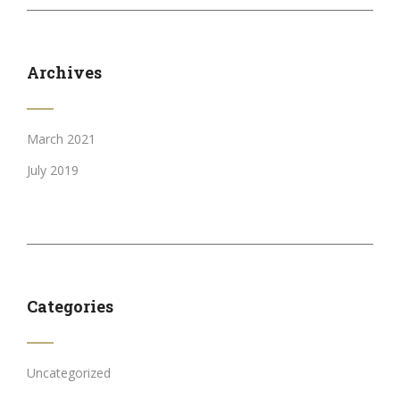
Archives
March 2021
July 2019
Categories
Uncategorized